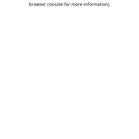
browser console for more information).